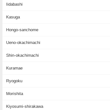
Iidabashi
Kasuga
Hongo-sanchome
Ueno-okachimachi
Shin-okachimachi
Kuramae
Ryogoku
Morishita
Kiyosumi-shirakawa