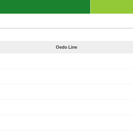
Oedo Line