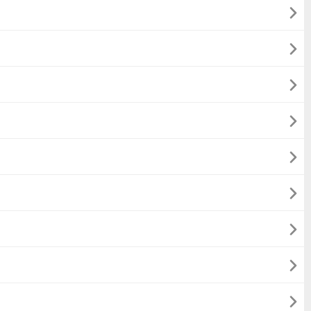








