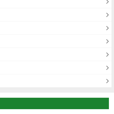






