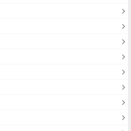







