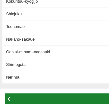
Kokuritsu-kyogijo
Shinjuku
Tochomae
Nakano-sakaue
Ochiai-minami-nagasaki
Shin-egota
Nerima
