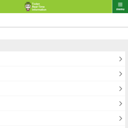




