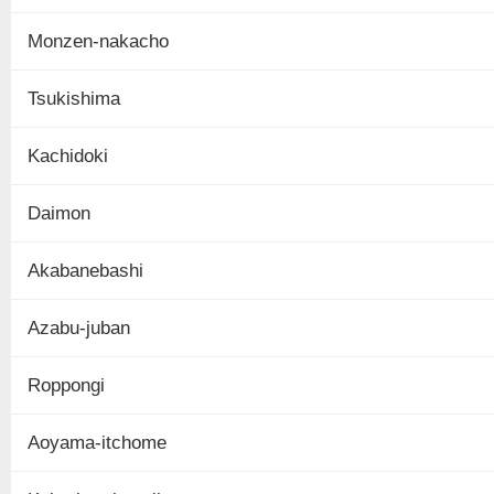
Monzen-nakacho
Tsukishima
Kachidoki
Daimon
Akabanebashi
Azabu-juban
Roppongi
Aoyama-itchome