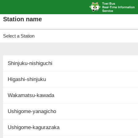
Station name
Select a Station
Shinjuku-nishiguchi
Higashi-shinjuku
Wakamatsu-kawada
Ushigome-yanagicho
Ushigome-kagurazaka