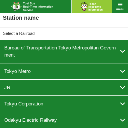
Station name
Select a Railroad
Bureau of Transportation Tokyo Metropolitan Govern

ment

Tokyo Metro

JR

Tokyu Corporation

Odakyu Electric Railway