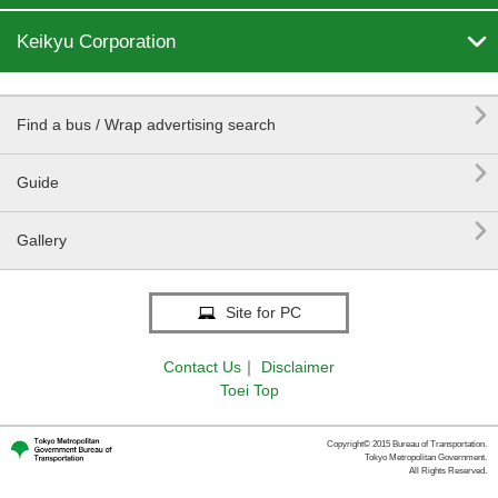

Keikyu Corporation

Find a bus / Wrap advertising search

Guide

Gallery
Site for PC
Contact Us
｜
Disclaimer
Toei Top
Copyright© 2015 Bureau of Transportation.
Tokyo Metropolitan Government.
All Rights Reserved.