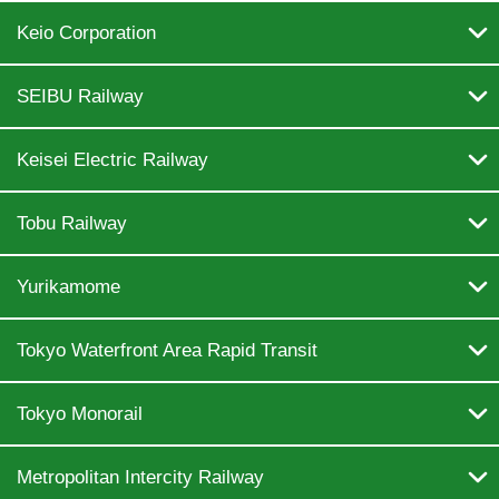

Keio Corporation

SEIBU Railway

Keisei Electric Railway

Tobu Railway

Yurikamome

Tokyo Waterfront Area Rapid Transit

Tokyo Monorail

Metropolitan Intercity Railway