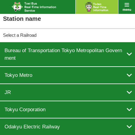
Station name
Select a Railroad
Bureau of Transportation Tokyo Metropolitan Govern

ment

Tokyo Metro

JR

Tokyu Corporation

Odakyu Electric Railway