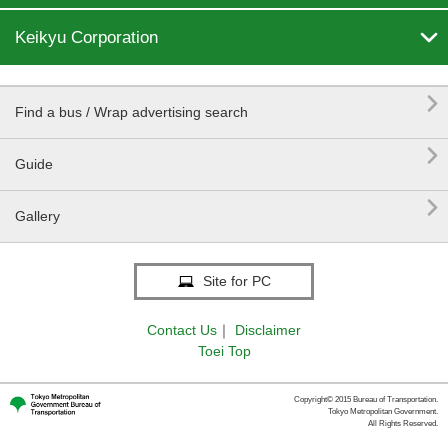

Keikyu Corporation

Find a bus / Wrap advertising search

Guide

Gallery
Site for PC
Contact Us
｜
Disclaimer
Toei Top
Copyright© 2015 Bureau of Transportation.
Tokyo Metropolitan Government.
All Rights Reserved.