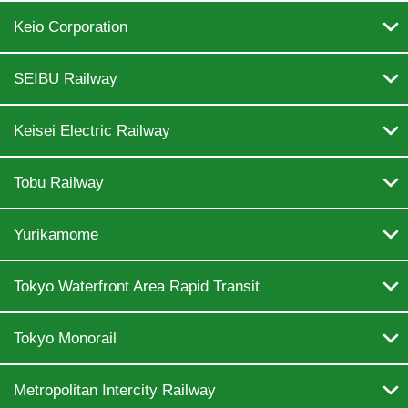

Keio Corporation

SEIBU Railway

Keisei Electric Railway

Tobu Railway

Yurikamome

Tokyo Waterfront Area Rapid Transit

Tokyo Monorail

Metropolitan Intercity Railway