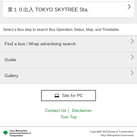

業１０出入 TOKYO SKYTREE Sta.
Select a Bus stop to search Bus Operation Status, Map, and Timetable.

Find a bus / Wrap advertising search

Guide

Gallery
Site for PC
Contact Us
｜
Disclaimer
Toei Top
Copyright© 2015 Bureau of Transportation.
Tokyo Metropolitan Government.