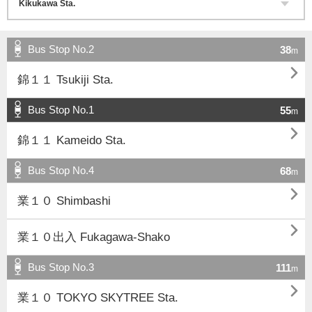
Bus Stop No.2
38
m

錦１１ Tsukiji Sta.
Bus Stop No.1
55
m

錦１１ Kameido Sta.
Bus Stop No.4
68
m

業１０ Shimbashi

業１０出入 Fukagawa-Shako
Bus Stop No.3
111
m

業１０ TOKYO SKYTREE Sta.