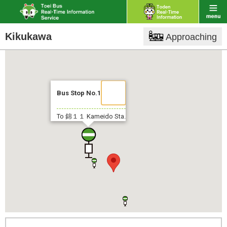
Kikukawa
Approaching
Bus Stop No.1
To 錦１１
Kameido Sta.