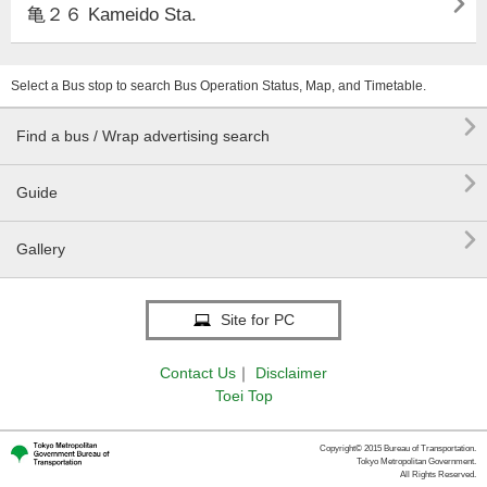

亀２６ Kameido Sta.
Select a Bus stop to search Bus Operation Status, Map, and Timetable.

Find a bus / Wrap advertising search

Guide

Gallery
Site for PC
Contact Us
｜
Disclaimer
Toei Top
Copyright© 2015 Bureau of Transportation.
Tokyo Metropolitan Government.
All Rights Reserved.