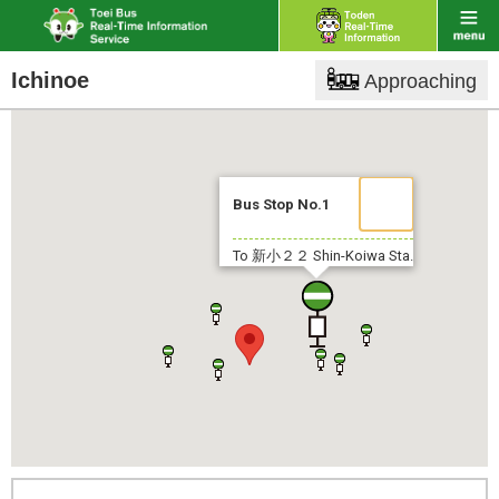
Ichinoe
Approaching
Bus Stop No.1
To 新小２２
Shin-Koiwa Sta.