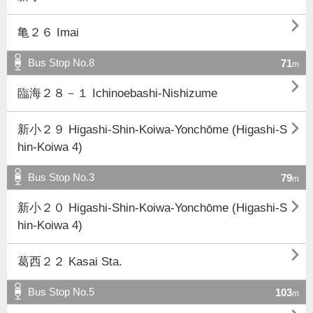

亀２６ Imai
Bus Stop No.8
71
m

臨海２８－１ Ichinoebashi-Nishizume

新小２９ Higashi-Shin-Koiwa-Yonchōme (Higashi-S
hin-Koiwa 4)
Bus Stop No.3
79
m

新小２０ Higashi-Shin-Koiwa-Yonchōme (Higashi-S
hin-Koiwa 4)

葛西２２ Kasai Sta.
Bus Stop No.5
103
m