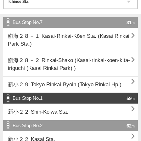
Bus Stop No.7
31
m

臨海２８－１ Kasai-Rinkai-Kōen Sta. (Kasai Rinkai
Park Sta.)

臨海２８－２ Rinkai-Shako (Kasai-rinkai-koen-kita-
iriguchi (Kasai Rinkai Park) )

新小２９ Tokyo Rinkai-Byōin (Tokyo Rinkai Hp.)
Bus Stop No.1
59
m

新小２２ Shin-Koiwa Sta.
Bus Stop No.2
62
m

新小２２ Kasai Sta.