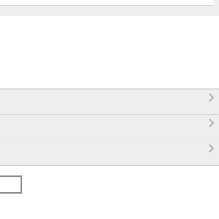


