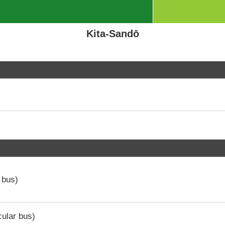
Kita-Sandō
 bus)
ular bus)