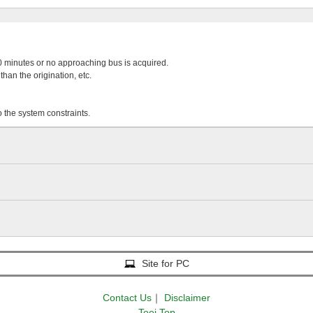
 20 minutes or no approaching bus is acquired.
than the origination, etc.
o the system constraints.
Site for PC
Contact Us
｜
Disclaimer
Toei Top