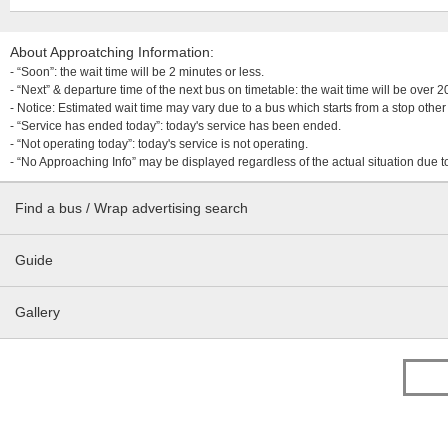
About Approatching Information:
- “Soon”: the wait time will be 2 minutes or less.
- “Next” & departure time of the next bus on timetable: the wait time will be over
- Notice: Estimated wait time may vary due to a bus which starts from a stop other 
- “Service has ended today”: today's service has been ended.
- “Not operating today”: today's service is not operating.
- “No Approaching Info” may be displayed regardless of the actual situation due t
Find a bus / Wrap advertising search
Guide
Gallery