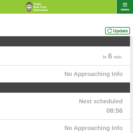
Update
6
In
min.
No Approaching Info
Next scheduled
08:56
No Approaching Info