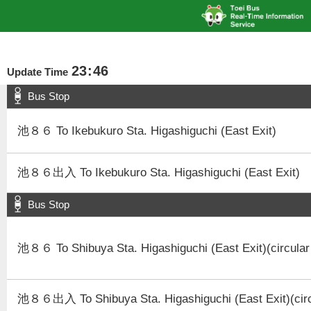
23
:
46
Update Time
Bus Stop
池８６ To Ikebukuro Sta. Higashiguchi (East Exit)
池８６出入 To Ikebukuro Sta. Higashiguchi (East Exit)
Bus Stop
池８６ To Shibuya Sta. Higashiguchi (East Exit)(circular
池８６出入 To Shibuya Sta. Higashiguchi (East Exit)(circ