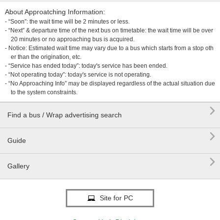
About Approatching Information:
- “Soon”: the wait time will be 2 minutes or less.
- “Next” & departure time of the next bus on timetable: the wait time will be over
20 minutes or no approaching bus is acquired.
- Notice: Estimated wait time may vary due to a bus which starts from a stop oth
er than the origination, etc.
- “Service has ended today”: today's service has been ended.
- “Not operating today”: today's service is not operating.
- “No Approaching Info” may be displayed regardless of the actual situation due
to the system constraints.

Find a bus / Wrap advertising search

Guide

Gallery
Site for PC