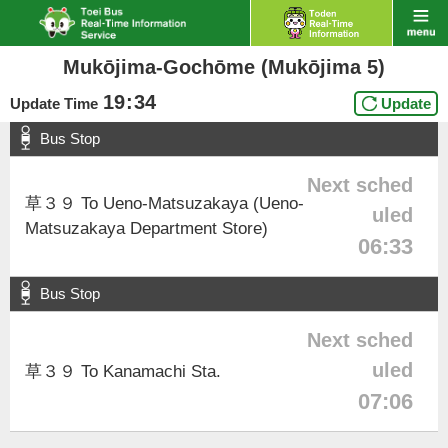
Mukōjima-Gochōme (Mukōjima 5)
19
:
34
Update Time
Update
Bus Stop
Next sched
草３９ To Ueno-Matsuzakaya (Ueno-
uled
Matsuzakaya Department Store)
06:33
Bus Stop
Next sched
uled
草３９ To Kanamachi Sta.
07:06