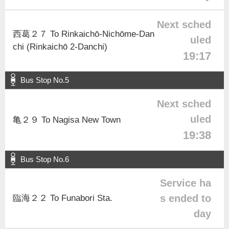
Next sched
西葛２７ To Rinkaichō-Nichōme-Dan
uled
chi (Rinkaichō 2-Danchi)
19:17
Bus Stop No.5
Next sched
uled
亀２９ To Nagisa New Town
19:38
Bus Stop No.6
Service ha
s ended to
臨海２２ To Funabori Sta.
day