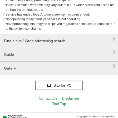
20 minutes or no approaching bus is acquired.
- Notice: Estimated wait time may vary due to a bus which starts from a stop oth
er than the origination, etc.
- “Service has ended today”: today's service has been ended.
- “Not operating today”: today's service is not operating.
- “No Approaching Info” may be displayed regardless of the actual situation due
to the system constraints.

Find a bus / Wrap advertising search

Guide

Gallery
Site for PC
Contact Us
｜
Disclaimer
Toei Top
Copyright© 2015 Bureau of Transportation.