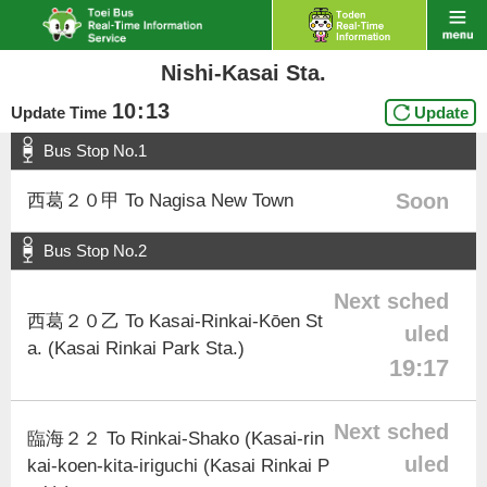
Nishi-Kasai Sta.
10
:
13
Update Time
Update
Bus Stop No.1
Soon
西葛２０甲 To Nagisa New Town
Bus Stop No.2
Next sched
西葛２０乙 To Kasai-Rinkai-Kōen St
uled
a. (Kasai Rinkai Park Sta.)
19:17
Next sched
臨海２２ To Rinkai-Shako (Kasai-rin
uled
kai-koen-kita-iriguchi (Kasai Rinkai P