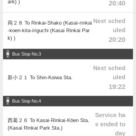
ark) )
20:40
Next sched
両２８ To Rinkai-Shako (Kasai-rinkai
uled
-koen-kita-iriguchi (Kasai Rinkai Par
k) )
20:20
Bus Stop No.3
Next sched
uled
新小２１ To Shin-Koiwa Sta.
19:22
Bus Stop No.4
Service ha
西葛２６ To Kasai-Rinkai-Kōen Sta.
s ended to
(Kasai Rinkai Park Sta.)
day