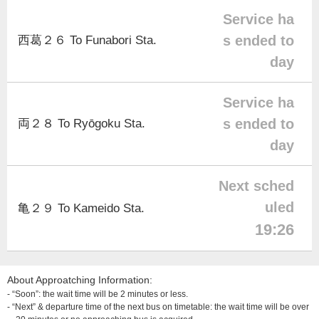
Service ha
s ended to
西葛２６ To Funabori Sta.
day
Service ha
s ended to
両２８ To Ryōgoku Sta.
day
Next sched
uled
亀２９ To Kameido Sta.
19:26
About Approatching Information:
- “Soon”: the wait time will be 2 minutes or less.
- “Next” & departure time of the next bus on timetable: the wait time will be over