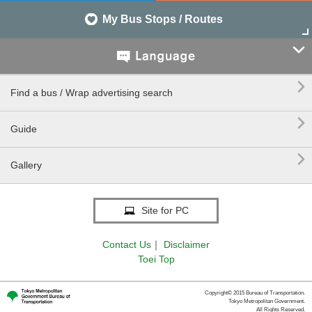
My Bus Stops / Routes


Find a bus / Wrap advertising search

Guide

Gallery
Site for PC
Contact Us
｜
Disclaimer
Toei Top
Copyright© 2015 Bureau of Transportation.
Tokyo Metropolitan Government.
All Rights Reserved.