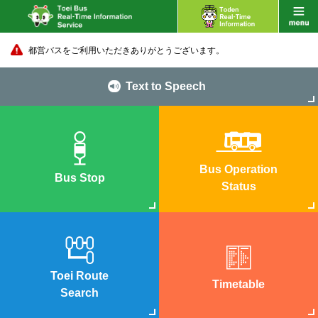
都営バスをご利用いただきありがとうございます。
Text to Speech
Bus Operation
Bus Stop
Status
Toei Route
Timetable
Search