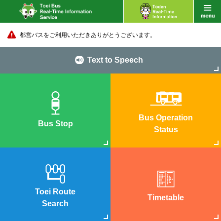
都営バスをご利用いただきありがとうございます。
Text to Speech
Bus Operation
Bus Stop
Status
Toei Route
Timetable
Search