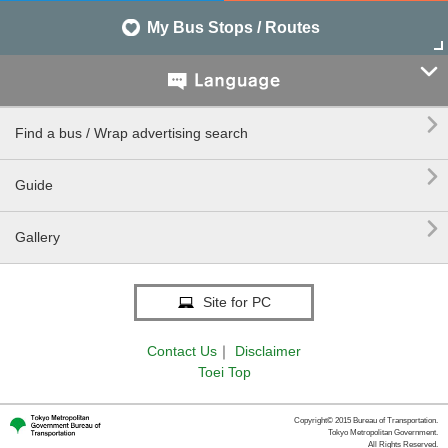
My Bus Stops / Routes


Find a bus / Wrap advertising search

Guide

Gallery
Site for PC
Contact Us
｜
Disclaimer
Toei Top
Copyright© 2015 Bureau of Transportation.
Tokyo Metropolitan Government.
All Rights Reserved.