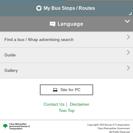
My Bus Stops / Routes


Find a bus / Wrap advertising search

Guide

Gallery
Site for PC
Contact Us
｜
Disclaimer
Toei Top
Copyright© 2015 Bureau of Transportation.
Tokyo Metropolitan Government.
All Rights Reserved.