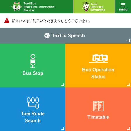
都営バスをご利用いただきありがとうございます。
Text to Speech
Bus Operation
Bus Stop
Status
Toei Route
Timetable
Search