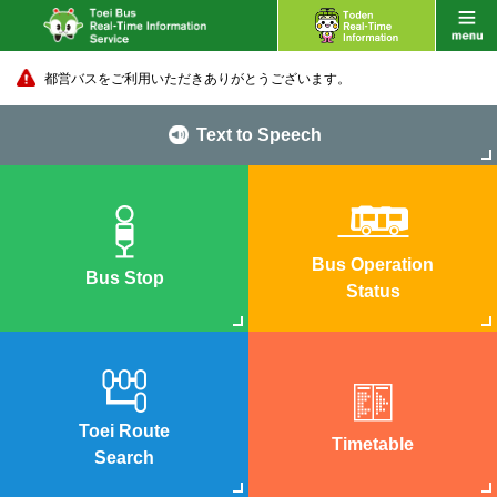
都営バスをご利用いただきありがとうございます。
Text to Speech
Bus Operation
Bus Stop
Status
Toei Route
Timetable
Search