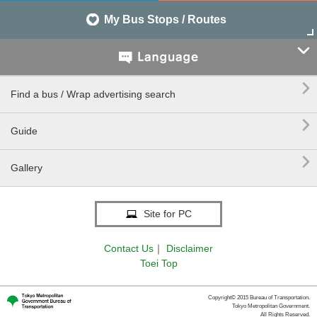
My Bus Stops / Routes


Find a bus / Wrap advertising search

Guide

Gallery
Site for PC
Contact Us
｜
Disclaimer
Toei Top
Copyright© 2015 Bureau of Transportation.
Tokyo Metropolitan Government.
All Rights Reserved.