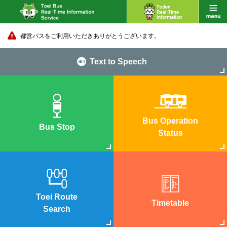
都営バスをご利用いただきありがとうございます。
Text to Speech
Bus Operation
Bus Stop
Status
Toei Route
Timetable
Search