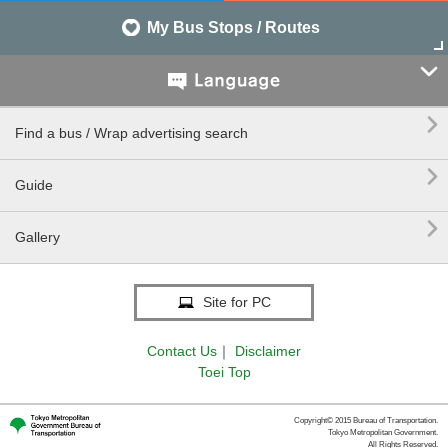
My Bus Stops / Routes


Find a bus / Wrap advertising search

Guide

Gallery
Site for PC
Contact Us
｜
Disclaimer
Toei Top
Copyright© 2015 Bureau of Transportation.
Tokyo Metropolitan Government.
All Rights Reserved.