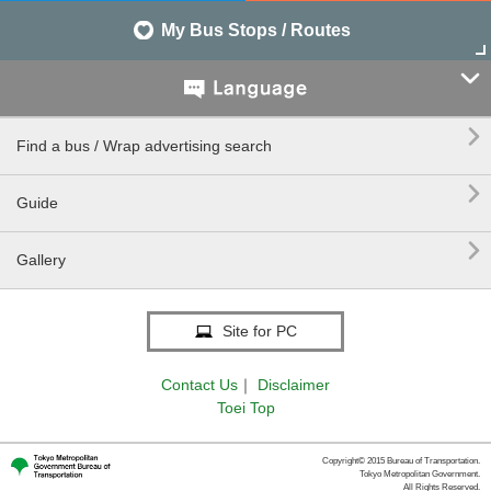
My Bus Stops / Routes


Find a bus / Wrap advertising search

Guide

Gallery
Site for PC
Contact Us
｜
Disclaimer
Toei Top
Copyright© 2015 Bureau of Transportation.
Tokyo Metropolitan Government.
All Rights Reserved.