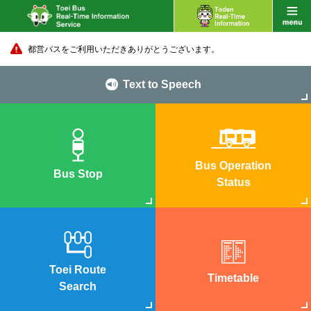
都営バスをご利用いただきありがとうございます。
Text to Speech
Bus Operation
Bus Stop
Status
Toei Route
Timetable
Search