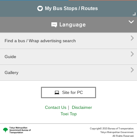
My Bus Stops / Routes


Find a bus / Wrap advertising search

Guide

Gallery
Site for PC
Contact Us
｜
Disclaimer
Toei Top
Copyright© 2015 Bureau of Transportation.
Tokyo Metropolitan Government.
All Rights Reserved.