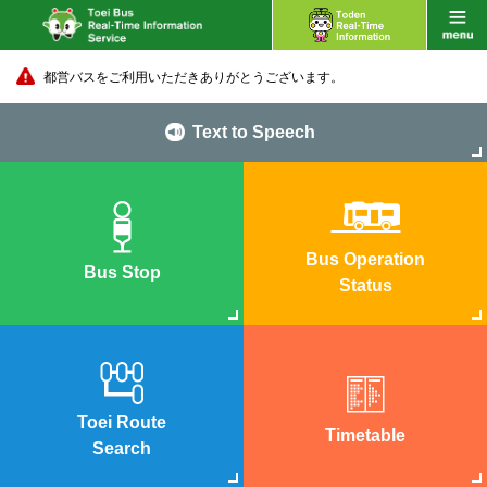
都営バスをご利用いただきありがとうございます。
Text to Speech
Bus Operation
Bus Stop
Status
Toei Route
Timetable
Search