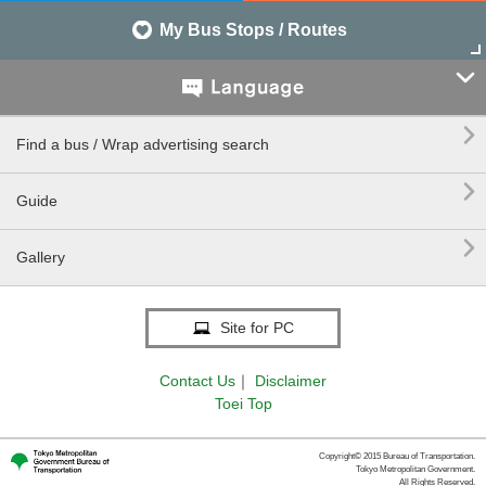
My Bus Stops / Routes


Find a bus / Wrap advertising search

Guide

Gallery
Site for PC
Contact Us
｜
Disclaimer
Toei Top
Copyright© 2015 Bureau of Transportation.
Tokyo Metropolitan Government.
All Rights Reserved.