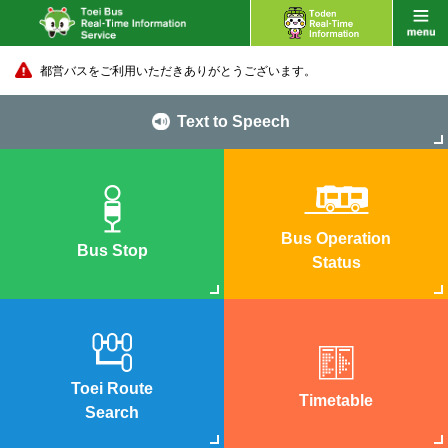
都営バスをご利用いただきありがとうございます。
Text to Speech
Bus Operation
Bus Stop
Status
Toei Route
Timetable
Search