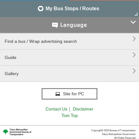
My Bus Stops / Routes


Find a bus / Wrap advertising search

Guide

Gallery
Site for PC
Contact Us
｜
Disclaimer
Toei Top
Copyright© 2015 Bureau of Transportation.
Tokyo Metropolitan Government.
All Rights Reserved.