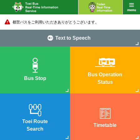
都営バスをご利用いただきありがとうございます。
Text to Speech
Bus Operation
Bus Stop
Status
Toei Route
Timetable
Search