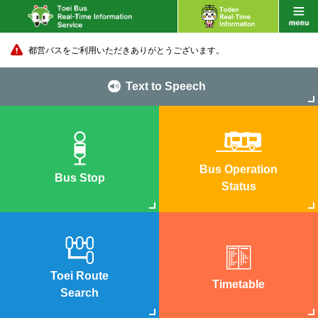
都営バスをご利用いただきありがとうございます。
Text to Speech
Bus Operation
Bus Stop
Status
Toei Route
Timetable
Search