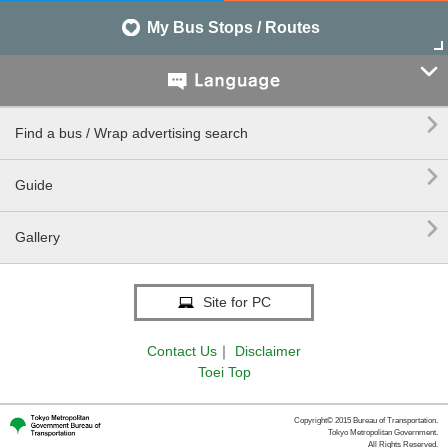
My Bus Stops / Routes


Find a bus / Wrap advertising search

Guide

Gallery
Site for PC
Contact Us
｜
Disclaimer
Toei Top
Copyright© 2015 Bureau of Transportation.
Tokyo Metropolitan Government.
All Rights Reserved.