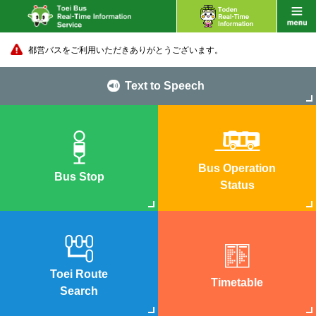
都営バスをご利用いただきありがとうございます。
Text to Speech
Bus Operation
Bus Stop
Status
Toei Route
Timetable
Search