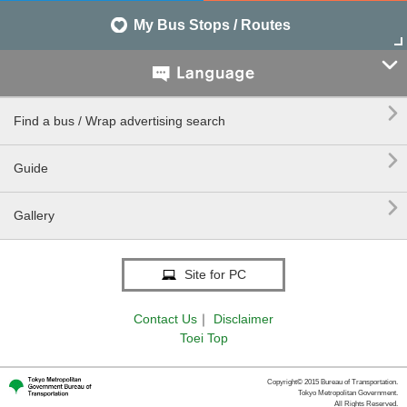
My Bus Stops / Routes


Find a bus / Wrap advertising search

Guide

Gallery
Site for PC
Contact Us
｜
Disclaimer
Toei Top
Copyright© 2015 Bureau of Transportation.
Tokyo Metropolitan Government.
All Rights Reserved.