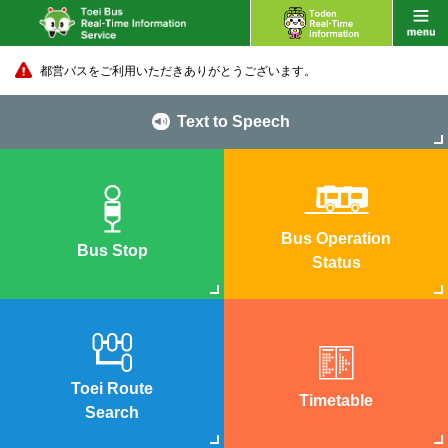
都営バスをご利用いただきありがとうございます。
Text to Speech
Bus Operation
Bus Stop
Status
Toei Route
Timetable
Search