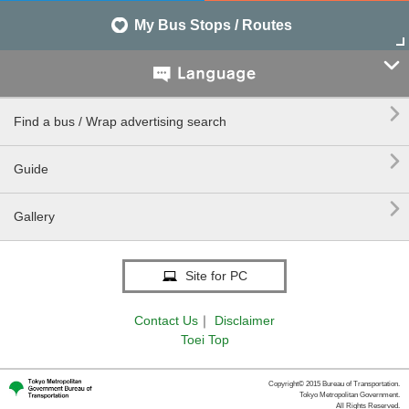
My Bus Stops / Routes


Find a bus / Wrap advertising search

Guide

Gallery
Site for PC
Contact Us
｜
Disclaimer
Toei Top
Copyright© 2015 Bureau of Transportation.
Tokyo Metropolitan Government.
All Rights Reserved.