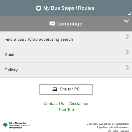
My Bus Stops / Routes


Find a bus / Wrap advertising search

Guide

Gallery
Site for PC
Contact Us
｜
Disclaimer
Toei Top
Copyright© 2015 Bureau of Transportation.
Tokyo Metropolitan Government.
All Rights Reserved.