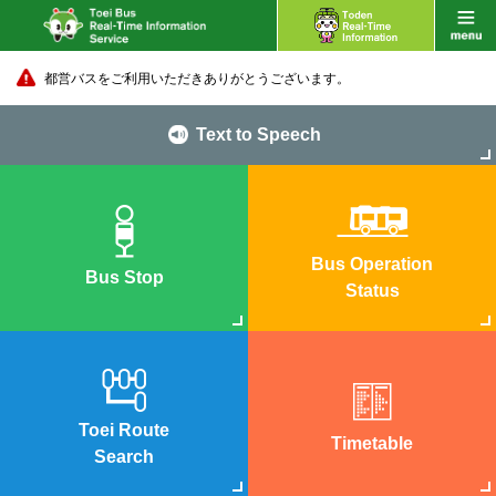
都営バスをご利用いただきありがとうございます。
Text to Speech
Bus Operation
Bus Stop
Status
Toei Route
Timetable
Search