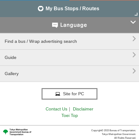
My Bus Stops / Routes


Find a bus / Wrap advertising search

Guide

Gallery
Site for PC
Contact Us
｜
Disclaimer
Toei Top
Copyright© 2015 Bureau of Transportation.
Tokyo Metropolitan Government.
All Rights Reserved.