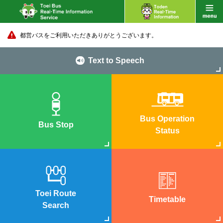
都営バスをご利用いただきありがとうございます。
Text to Speech
Bus Operation
Bus Stop
Status
Toei Route
Timetable
Search