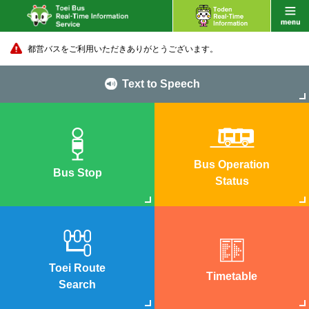
都営バスをご利用いただきありがとうございます。
Text to Speech
Bus Operation
Bus Stop
Status
Toei Route
Timetable
Search