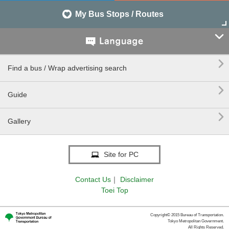
My Bus Stops / Routes


Find a bus / Wrap advertising search

Guide

Gallery
Site for PC
Contact Us
｜
Disclaimer
Toei Top
Copyright© 2015 Bureau of Transportation.
Tokyo Metropolitan Government.
All Rights Reserved.