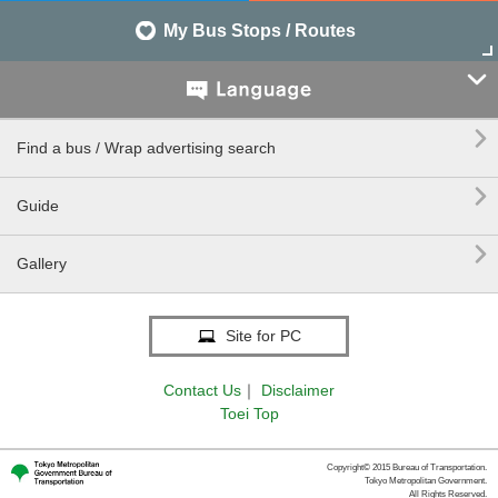
My Bus Stops / Routes


Find a bus / Wrap advertising search

Guide

Gallery
Site for PC
Contact Us
｜
Disclaimer
Toei Top
Copyright© 2015 Bureau of Transportation.
Tokyo Metropolitan Government.
All Rights Reserved.