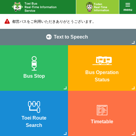
都営バスをご利用いただきありがとうございます。
Text to Speech
Bus Operation
Bus Stop
Status
Toei Route
Timetable
Search