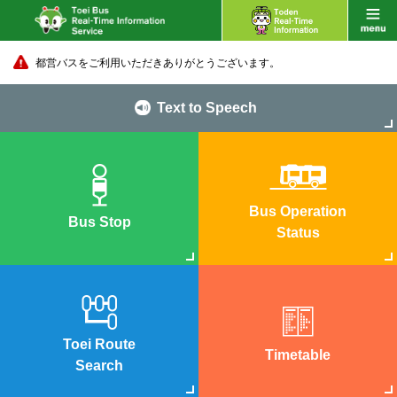
都営バスをご利用いただきありがとうございます。
Text to Speech
Bus Operation
Bus Stop
Status
Toei Route
Timetable
Search