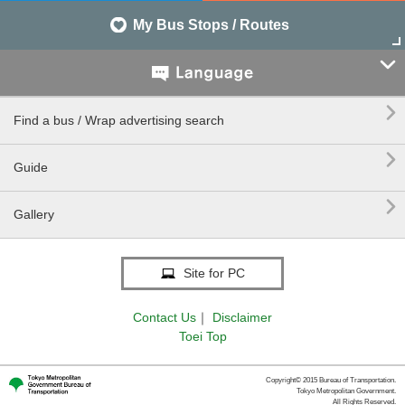
My Bus Stops / Routes


Find a bus / Wrap advertising search

Guide

Gallery
Site for PC
Contact Us
｜
Disclaimer
Toei Top
Copyright© 2015 Bureau of Transportation.
Tokyo Metropolitan Government.
All Rights Reserved.