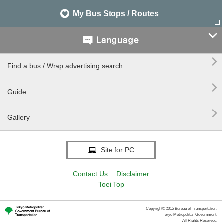
My Bus Stops / Routes


Find a bus / Wrap advertising search

Guide

Gallery
Site for PC
Contact Us
｜
Disclaimer
Toei Top
Copyright© 2015 Bureau of Transportation.
Tokyo Metropolitan Government.
All Rights Reserved.