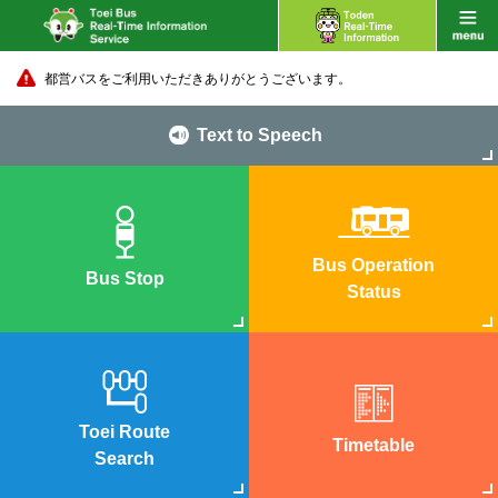
都営バスをご利用いただきありがとうございます。
Text to Speech
Bus Operation
Bus Stop
Status
Toei Route
Timetable
Search