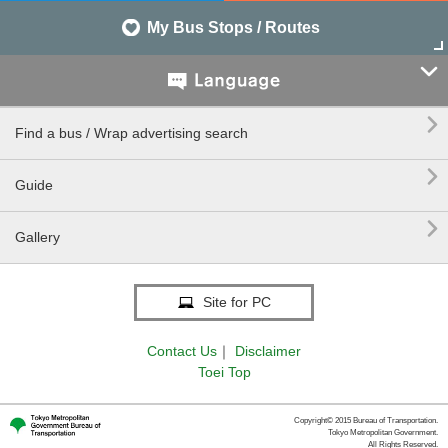
My Bus Stops / Routes


Find a bus / Wrap advertising search

Guide

Gallery
Site for PC
Contact Us
｜
Disclaimer
Toei Top
Copyright© 2015 Bureau of Transportation.
Tokyo Metropolitan Government.
All Rights Reserved.