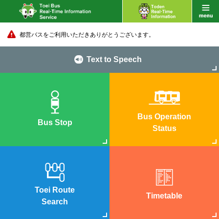
都営バスをご利用いただきありがとうございます。
Text to Speech
Bus Operation
Bus Stop
Status
Toei Route
Timetable
Search