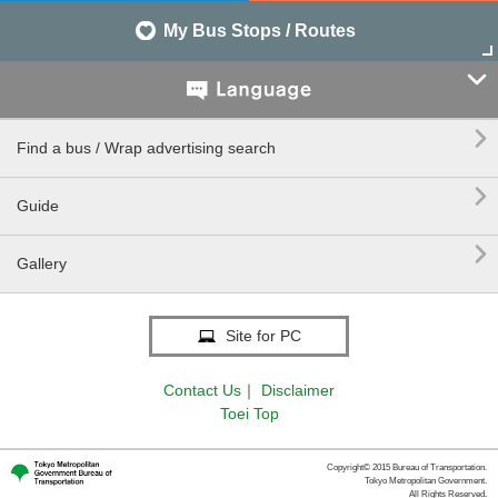
My Bus Stops / Routes


Find a bus / Wrap advertising search

Guide

Gallery
Site for PC
Contact Us
｜
Disclaimer
Toei Top
Copyright© 2015 Bureau of Transportation.
Tokyo Metropolitan Government.
All Rights Reserved.