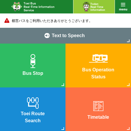
都営バスをご利用いただきありがとうございます。
Text to Speech
Bus Operation
Bus Stop
Status
Toei Route
Timetable
Search