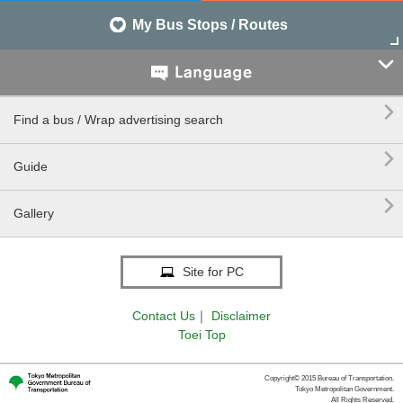
My Bus Stops / Routes


Find a bus / Wrap advertising search

Guide

Gallery
Site for PC
Contact Us
｜
Disclaimer
Toei Top
Copyright© 2015 Bureau of Transportation.
Tokyo Metropolitan Government.
All Rights Reserved.