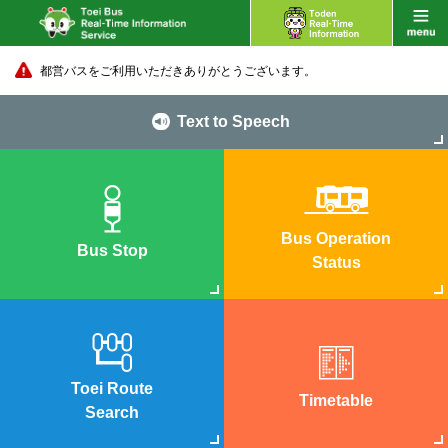
都営バスをご利用いただきありがとうございます。
Text to Speech
Bus Operation
Bus Stop
Status
Toei Route
Timetable
Search