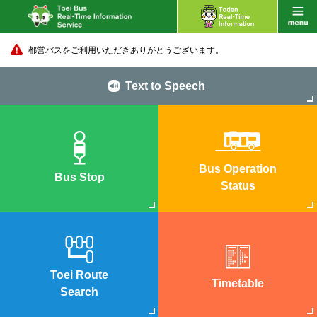
都営バスをご利用いただきありがとうございます。
Text to Speech
Bus Operation
Bus Stop
Status
Toei Route
Timetable
Search