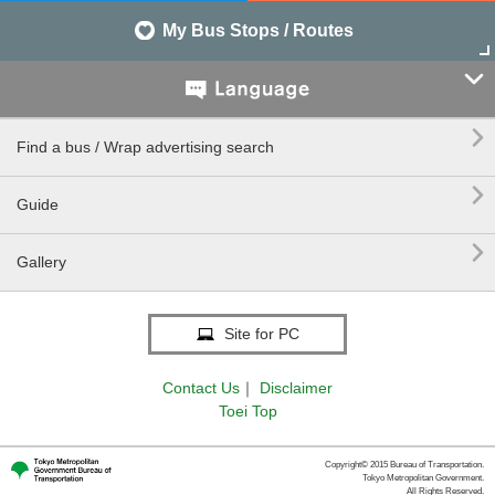
My Bus Stops / Routes


Find a bus / Wrap advertising search

Guide

Gallery
Site for PC
Contact Us
｜
Disclaimer
Toei Top
Copyright© 2015 Bureau of Transportation.
Tokyo Metropolitan Government.
All Rights Reserved.