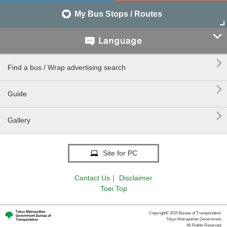
My Bus Stops / Routes


Find a bus / Wrap advertising search

Guide

Gallery
Site for PC
Contact Us
｜
Disclaimer
Toei Top
Copyright© 2015 Bureau of Transportation.
Tokyo Metropolitan Government.
All Rights Reserved.