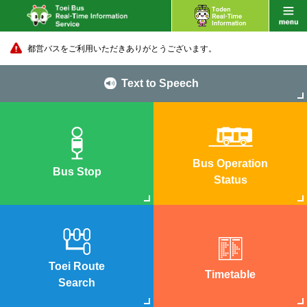
都営バスをご利用いただきありがとうございます。
Text to Speech
Bus Operation
Bus Stop
Status
Toei Route
Timetable
Search