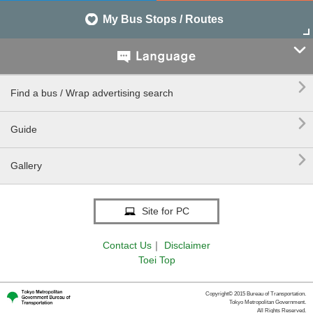
My Bus Stops / Routes


Find a bus / Wrap advertising search

Guide

Gallery
Site for PC
Contact Us
｜
Disclaimer
Toei Top
Copyright© 2015 Bureau of Transportation.
Tokyo Metropolitan Government.
All Rights Reserved.