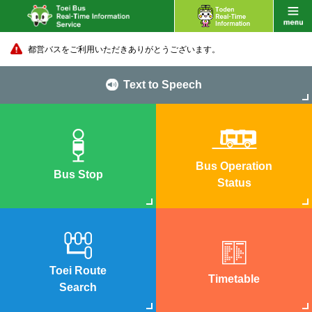
都営バスをご利用いただきありがとうございます。
Text to Speech
Bus Operation
Bus Stop
Status
Toei Route
Timetable
Search