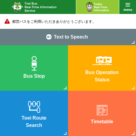
都営バスをご利用いただきありがとうございます。
Text to Speech
Bus Operation
Bus Stop
Status
Toei Route
Timetable
Search