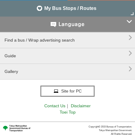
My Bus Stops / Routes


Find a bus / Wrap advertising search

Guide

Gallery
Site for PC
Contact Us
｜
Disclaimer
Toei Top
Copyright© 2015 Bureau of Transportation.
Tokyo Metropolitan Government.
All Rights Reserved.