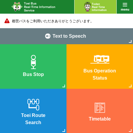
都営バスをご利用いただきありがとうございます。
Text to Speech
Bus Operation
Bus Stop
Status
Toei Route
Timetable
Search