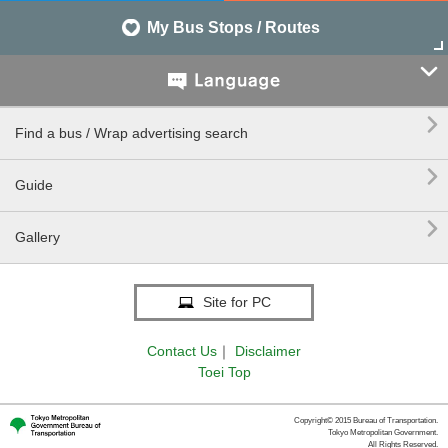
My Bus Stops / Routes


Find a bus / Wrap advertising search

Guide

Gallery
Site for PC
Contact Us
｜
Disclaimer
Toei Top
Copyright© 2015 Bureau of Transportation.
Tokyo Metropolitan Government.
All Rights Reserved.