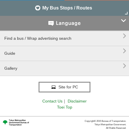
My Bus Stops / Routes


Find a bus / Wrap advertising search

Guide

Gallery
Site for PC
Contact Us
｜
Disclaimer
Toei Top
Copyright© 2015 Bureau of Transportation.
Tokyo Metropolitan Government.
All Rights Reserved.