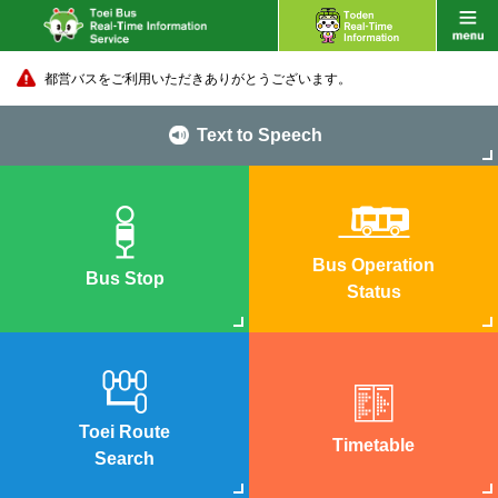
都営バスをご利用いただきありがとうございます。
Text to Speech
Bus Operation
Bus Stop
Status
Toei Route
Timetable
Search