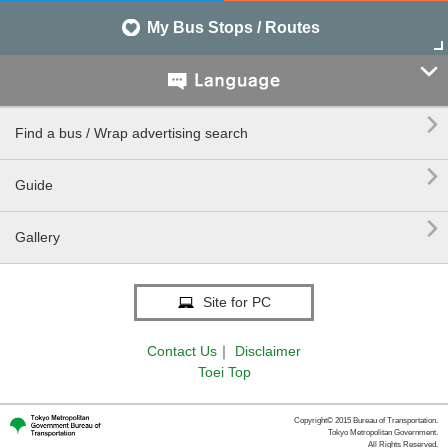
My Bus Stops / Routes


Find a bus / Wrap advertising search

Guide

Gallery
Site for PC
Contact Us
｜
Disclaimer
Toei Top
Copyright© 2015 Bureau of Transportation.
Tokyo Metropolitan Government.
All Rights Reserved.