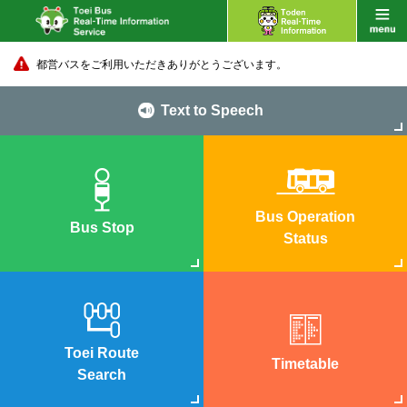
都営バスをご利用いただきありがとうございます。
Text to Speech
Bus Operation
Bus Stop
Status
Toei Route
Timetable
Search