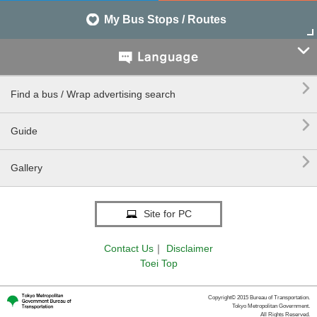
My Bus Stops / Routes


Find a bus / Wrap advertising search

Guide

Gallery
Site for PC
Contact Us
｜
Disclaimer
Toei Top
Copyright© 2015 Bureau of Transportation.
Tokyo Metropolitan Government.
All Rights Reserved.