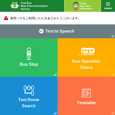
都営バスをご利用いただきありがとうございます。
Text to Speech
Bus Operation
Bus Stop
Status
Toei Route
Timetable
Search