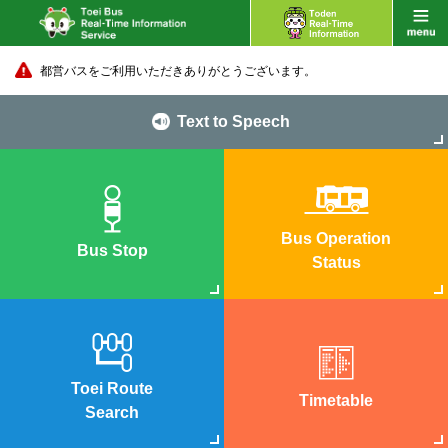
都営バスをご利用いただきありがとうございます。
Text to Speech
Bus Operation
Bus Stop
Status
Toei Route
Timetable
Search