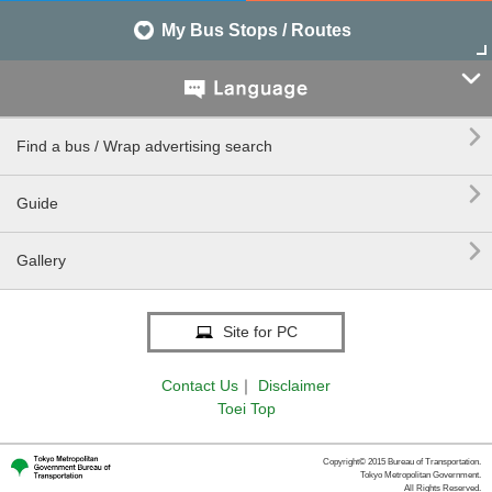
My Bus Stops / Routes


Find a bus / Wrap advertising search

Guide

Gallery
Site for PC
Contact Us
｜
Disclaimer
Toei Top
Copyright© 2015 Bureau of Transportation.
Tokyo Metropolitan Government.
All Rights Reserved.