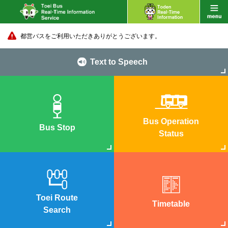
都営バスをご利用いただきありがとうございます。
Text to Speech
Bus Operation
Bus Stop
Status
Toei Route
Timetable
Search