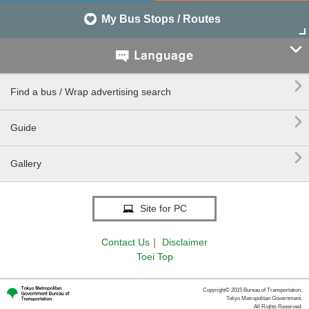
My Bus Stops / Routes


Find a bus / Wrap advertising search

Guide

Gallery
Site for PC
Contact Us
｜
Disclaimer
Toei Top
Copyright© 2015 Bureau of Transportation.
Tokyo Metropolitan Government.
All Rights Reserved.