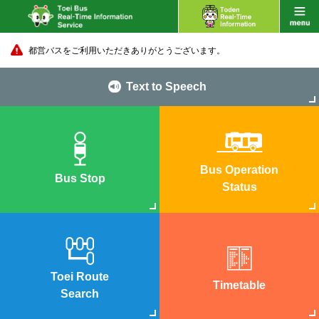
都営バスをご利用いただきありがとうございます。
Text to Speech
Bus Operation
Bus Stop
Status
Toei Route
Timetable
Search