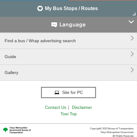
My Bus Stops / Routes


Find a bus / Wrap advertising search

Guide

Gallery
Site for PC
Contact Us
｜
Disclaimer
Toei Top
Copyright© 2015 Bureau of Transportation.
Tokyo Metropolitan Government.
All Rights Reserved.