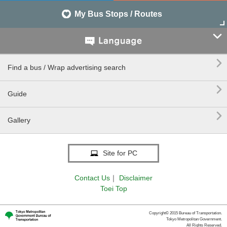
My Bus Stops / Routes


Find a bus / Wrap advertising search

Guide

Gallery
Site for PC
Contact Us
｜
Disclaimer
Toei Top
Copyright© 2015 Bureau of Transportation.
Tokyo Metropolitan Government.
All Rights Reserved.