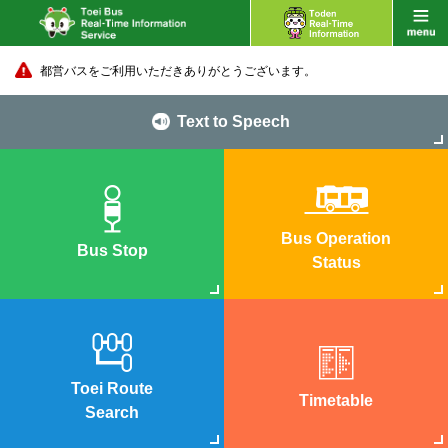
都営バスをご利用いただきありがとうございます。
Text to Speech
Bus Operation
Bus Stop
Status
Toei Route
Timetable
Search