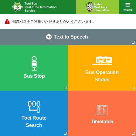
都営バスをご利用いただきありがとうございます。
Text to Speech
Bus Operation
Bus Stop
Status
Toei Route
Timetable
Search