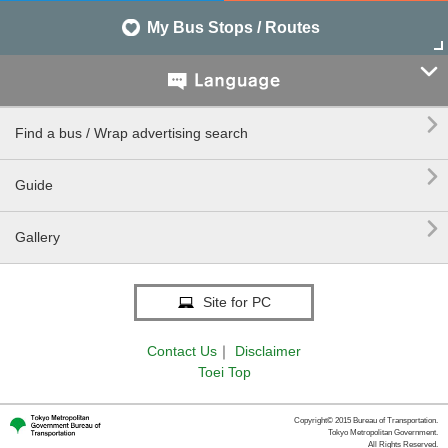
My Bus Stops / Routes


Find a bus / Wrap advertising search

Guide

Gallery
Site for PC
Contact Us
｜
Disclaimer
Toei Top
Copyright© 2015 Bureau of Transportation.
Tokyo Metropolitan Government.
All Rights Reserved.