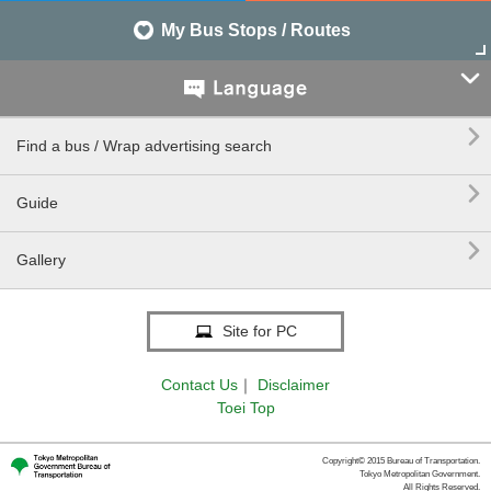
My Bus Stops / Routes


Find a bus / Wrap advertising search

Guide

Gallery
Site for PC
Contact Us
｜
Disclaimer
Toei Top
Copyright© 2015 Bureau of Transportation.
Tokyo Metropolitan Government.
All Rights Reserved.