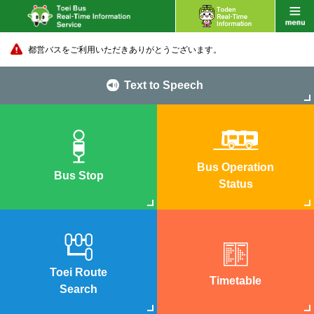
都営バスをご利用いただきありがとうございます。
Text to Speech
Bus Operation
Bus Stop
Status
Toei Route
Timetable
Search