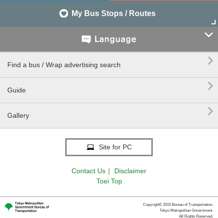
My Bus Stops / Routes


Find a bus / Wrap advertising search

Guide

Gallery
Site for PC
Contact Us
｜
Disclaimer
Toei Top
Copyright© 2015 Bureau of Transportation.
Tokyo Metropolitan Government.
All Rights Reserved.