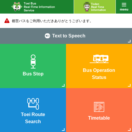
都営バスをご利用いただきありがとうございます。
Text to Speech
Bus Operation
Bus Stop
Status
Toei Route
Timetable
Search