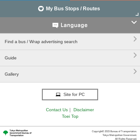
My Bus Stops / Routes


Find a bus / Wrap advertising search

Guide

Gallery
Site for PC
Contact Us
｜
Disclaimer
Toei Top
Copyright© 2015 Bureau of Transportation.
Tokyo Metropolitan Government.
All Rights Reserved.