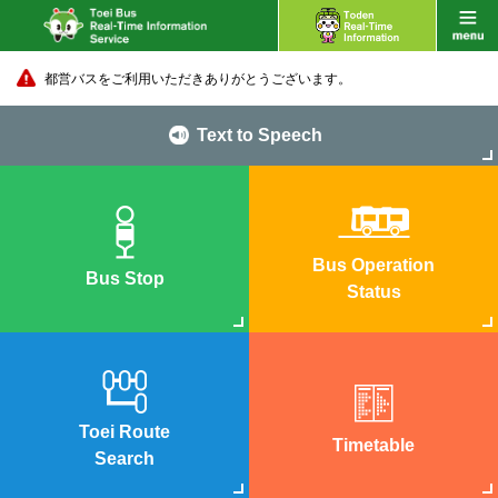
都営バスをご利用いただきありがとうございます。
Text to Speech
Bus Operation
Bus Stop
Status
Toei Route
Timetable
Search