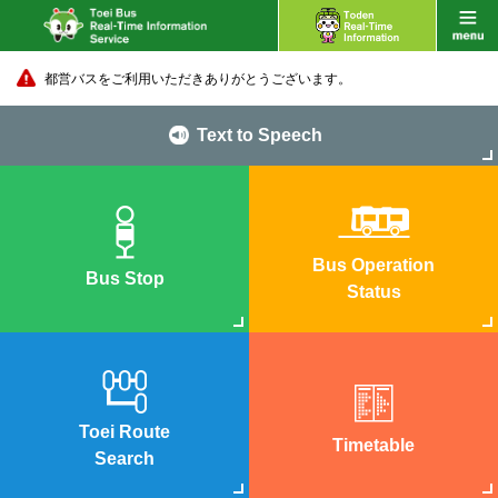
都営バスをご利用いただきありがとうございます。
Text to Speech
Bus Operation
Bus Stop
Status
Toei Route
Timetable
Search