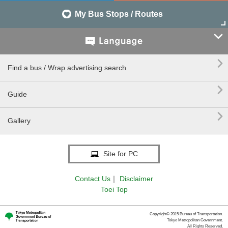
My Bus Stops / Routes


Find a bus / Wrap advertising search

Guide

Gallery
Site for PC
Contact Us
｜
Disclaimer
Toei Top
Copyright© 2015 Bureau of Transportation.
Tokyo Metropolitan Government.
All Rights Reserved.