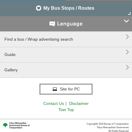
My Bus Stops / Routes


Find a bus / Wrap advertising search

Guide

Gallery
Site for PC
Contact Us
｜
Disclaimer
Toei Top
Copyright© 2015 Bureau of Transportation.
Tokyo Metropolitan Government.
All Rights Reserved.