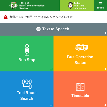
都営バスをご利用いただきありがとうございます。
Text to Speech
Bus Operation
Bus Stop
Status
Toei Route
Timetable
Search