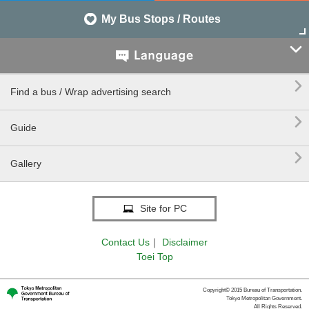
My Bus Stops / Routes


Find a bus / Wrap advertising search

Guide

Gallery
Site for PC
Contact Us
｜
Disclaimer
Toei Top
Copyright© 2015 Bureau of Transportation.
Tokyo Metropolitan Government.
All Rights Reserved.