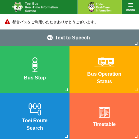
都営バスをご利用いただきありがとうございます。
Text to Speech
Bus Operation
Bus Stop
Status
Toei Route
Timetable
Search