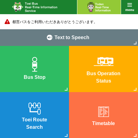
都営バスをご利用いただきありがとうございます。
Text to Speech
Bus Operation
Bus Stop
Status
Toei Route
Timetable
Search