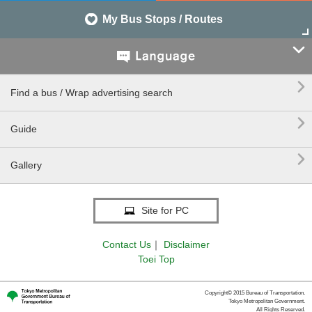
My Bus Stops / Routes


Find a bus / Wrap advertising search

Guide

Gallery
Site for PC
Contact Us
｜
Disclaimer
Toei Top
Copyright© 2015 Bureau of Transportation.
Tokyo Metropolitan Government.
All Rights Reserved.