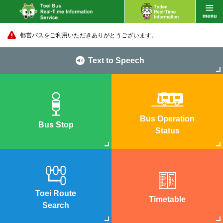
都営バスをご利用いただきありがとうございます。
Text to Speech
Bus Operation
Bus Stop
Status
Toei Route
Timetable
Search