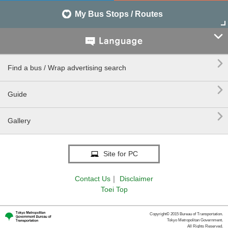
My Bus Stops / Routes


Find a bus / Wrap advertising search

Guide

Gallery
Site for PC
Contact Us
｜
Disclaimer
Toei Top
Copyright© 2015 Bureau of Transportation.
Tokyo Metropolitan Government.
All Rights Reserved.